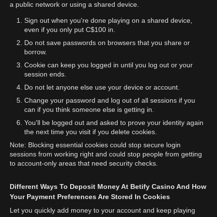
a public network or using a shared device.
Sign out when you're done playing on a shared device,
even if you only put C$100 in.
Do not save passwords on browsers that you share or
borrow.
Cookie can keep you logged in until you log out or your
session ends.
Do not let anyone else use your device or account.
Change your password and log out of all sessions if you
can if you think someone else is getting in.
You'll be logged out and asked to prove your identity again
the next time you visit if you delete cookies.
Note: Blocking essential cookies could stop secure login
sessions from working right and could stop people from getting
to account-only areas that need security checks.
Different Ways To Deposit Money At Betify Casino And How
Your Payment Preferences Are Stored In Cookies
Let you quickly add money to your account and keep playing