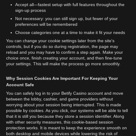
Accept all—fastest setup with full features throughout the
sign-up process
Not necessary: you can still sign up, but fewer of your
preferences will be remembered
Choose categories one at a time to make it fit your needs
You can change your cookie settings later from the site's
controls, but if you do so during registration, the page may
reload and you may have to confirm a step again. Make your
choice once, finish creating your account, and then fine-tune
your settings. This will make the process go more smoothly.
Why Session Cookies Are Important For Keeping Your
Account Safe
You can safely log in to your Betify Casino account and move
between the lobby, cashier, and game providers without
worrying about your session being interrupted. This is made
possible by cookies. As you click, our systems will be able to tell
that it is still you because they store a session identifier. Along
with other security measures, this cookie-based session
protection works. It is meant to keep the experience smooth on
both desktop and mobile devices while lowering the risk of