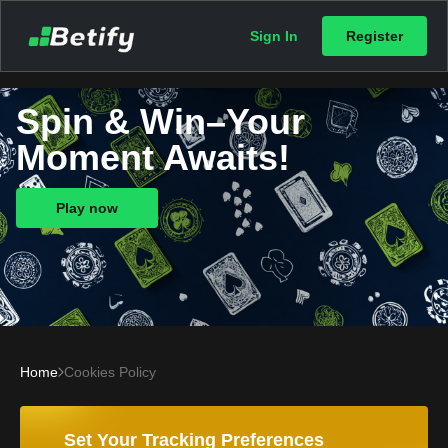
Sign In
Register
Spin & Win–Your
Moment Awaits!
Play now
Home
Cookies Policy
Set Your Tracking Preferences