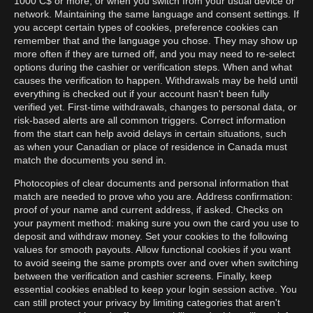
1000 C$ or more, or when you switch from your usual device or
network. Maintaining the same language and consent settings. If
you accept certain types of cookies, preference cookies can
remember that and the language you chose. They may show up
more often if they are turned off, and you may need to re-select
options during the cashier or verification steps. When and what
causes the verification to happen. Withdrawals may be held until
everything is checked out if your account hasn't been fully
verified yet. First-time withdrawals, changes to personal data, or
risk-based alerts are all common triggers. Correct information
from the start can help avoid delays in certain situations, such
as when your Canadian or place of residence in Canada must
match the documents you send in.
Photocopies of clear documents and personal information that
match are needed to prove who you are. Address confirmation:
proof of your name and current address, if asked. Checks on
your payment method: making sure you own the card you use to
deposit and withdraw money. Set your cookies to the following
values for smooth payouts. Allow functional cookies if you want
to avoid seeing the same prompts over and over when switching
between the verification and cashier screens. Finally, keep
essential cookies enabled to keep your login session active. You
can still protect your privacy by limiting categories that aren't