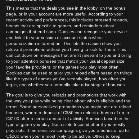
This means that the deals you see in the lobby, on the bonus
page, or in your account are more useful. According to your
recent activity and preferences, this includes targeted reloads,
boosts that are specific to games, and reminders about
campaigns that end soon. Cookies can recognize your device
and link it to your session or account status when
personalization is turned on. This lets the casino show you
relevant promotions without you having to look for them. This
can cut down on messages that aren't relevant to you and bring
to your attention bonuses that match your usual deposit size,
your favorite providers, or the games you play most often.
Cookies can be used to tailor your reload offers based on things
like the types of games you've recently played, how often you
log in, and whether you normally take advantage of bonuses.
The goal is to give you reloads and promotions that work with
the way you play while being clear about who is eligible and the
terms. Some personalized promotions you might see are reload
bonuses, where a deposit of C$50 can unlock a bonus of up to
C$100 after a certain amount of activity. Bonuses based on the
type of game you play, like a slots-focused offer if you mostly
play slots. Time-sensitive campaigns give you a bonus of up to
C$200 when you're most likely to be active. Offers to keep