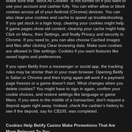
Make sure that "Block All Cookies" is not turned on if you want to
use your account and cashier fully. You can either allow or block
cookies across all of your Android (Chrome) devices. You can
also clear your cookies and cache to speed up troubleshooting.
If you get stuck in a login loop, clearing your cookies might help.
If game pages show old content, clearing your cache might help.
Click on Menu, then Settings, and finally Privacy and security in
Chrome. If you need to, you can also choose Cached images
and files after clicking Clear browsing data. Make sure cookies
are allowed in Site settings- Cookies if you want features like
saved logins and preferences.
If you open Betify from a messenger or social app, the tracking
rules may be stricter than in your main browser. Opening Betify
in Safari or Chrome and then trying again will work if a payment
page freezes or a game doesn't start. What changes when you
delete cookies? You might have to sign in again, confirm your
cookie choices, and restore settings like language or game
filters. If you were in the middle of a transaction, don't request a
deposit again right away. Instead, check the cashier's history to
see if the deposit, say for C$100, was completed.
Cookies Help Betify Casino Make Promotions That Are
More Relevant To You