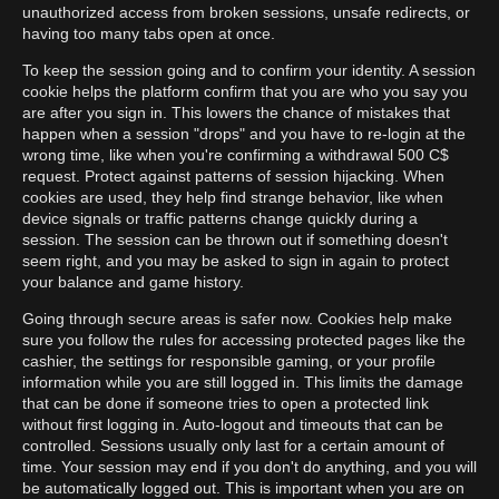
unauthorized access from broken sessions, unsafe redirects, or
having too many tabs open at once.
To keep the session going and to confirm your identity. A session
cookie helps the platform confirm that you are who you say you
are after you sign in. This lowers the chance of mistakes that
happen when a session "drops" and you have to re-login at the
wrong time, like when you're confirming a withdrawal 500 C$
request. Protect against patterns of session hijacking. When
cookies are used, they help find strange behavior, like when
device signals or traffic patterns change quickly during a
session. The session can be thrown out if something doesn't
seem right, and you may be asked to sign in again to protect
your balance and game history.
Going through secure areas is safer now. Cookies help make
sure you follow the rules for accessing protected pages like the
cashier, the settings for responsible gaming, or your profile
information while you are still logged in. This limits the damage
that can be done if someone tries to open a protected link
without first logging in. Auto-logout and timeouts that can be
controlled. Sessions usually only last for a certain amount of
time. Your session may end if you don't do anything, and you will
be automatically logged out. This is important when you are on