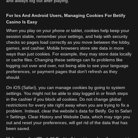
and always log out after playing.
For Ios And Android Users, Managing Cookies For Betify
Casino Is Easy
When you play on your phone or tablet, cookies help keep your
session stable, remember your settings, and help with security
checks so pages load correctly as you move between the lobby,
games, and cashier. Mobile browsers store site data in more
ways than just cookies. For example, they may store data locally
or cache files. Changing these settings can fix problems like
logging out over and over, not being able to see your language
preferences, or payment pages that don't refresh as they
should.
On iOS (Safari), you can manage cookies by going to system
settings. You might not be able to stay logged in or finish steps
in the cashier if you block all cookies. Do not change global
restrictions for every site right away when you are trying to fix a
problem. Instead, clear the website's data for Betify. Go to Safari
> Settings. Clear History and Website Data, which may sign you
out and reset your preferences, will get rid of the data that has
been saved.