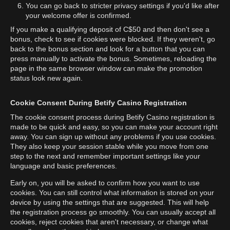
You can go back to stricter privacy settings if you'd like after
your welcome offer is confirmed.
If you make a qualifying deposit of C$50 and then don't see a
bonus, check to see if cookies were blocked. If they weren't, go
back to the bonus section and look for a button that you can
press manually to activate the bonus. Sometimes, reloading the
page in the same browser window can make the promotion
status look new again.
Cookie Consent During Betify Casino Registration
The cookie consent process during Betify Casino registration is
made to be quick and easy, so you can make your account right
away. You can sign up without any problems if you use cookies.
They also keep your session stable while you move from one
step to the next and remember important settings like your
language and basic preferences.
Early on, you will be asked to confirm how you want to use
cookies. You can still control what information is stored on your
device by using the settings that are suggested. This will help
the registration process go smoothly. You can usually accept all
cookies, reject cookies that aren't necessary, or change what