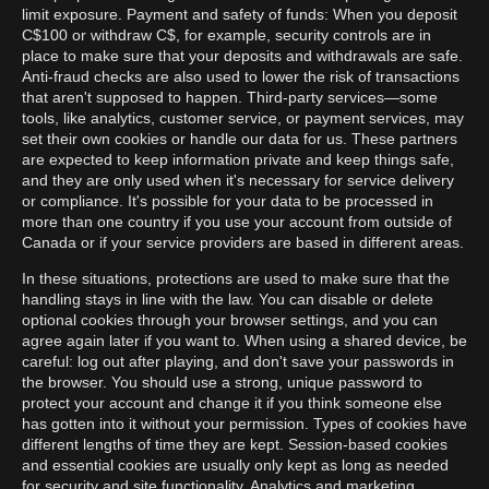
limit exposure. Payment and safety of funds: When you deposit
C$100 or withdraw C$, for example, security controls are in
place to make sure that your deposits and withdrawals are safe.
Anti-fraud checks are also used to lower the risk of transactions
that aren't supposed to happen. Third-party services—some
tools, like analytics, customer service, or payment services, may
set their own cookies or handle our data for us. These partners
are expected to keep information private and keep things safe,
and they are only used when it's necessary for service delivery
or compliance. It's possible for your data to be processed in
more than one country if you use your account from outside of
Canada or if your service providers are based in different areas.
In these situations, protections are used to make sure that the
handling stays in line with the law. You can disable or delete
optional cookies through your browser settings, and you can
agree again later if you want to. When using a shared device, be
careful: log out after playing, and don't save your passwords in
the browser. You should use a strong, unique password to
protect your account and change it if you think someone else
has gotten into it without your permission. Types of cookies have
different lengths of time they are kept. Session-based cookies
and essential cookies are usually only kept as long as needed
for security and site functionality. Analytics and marketing