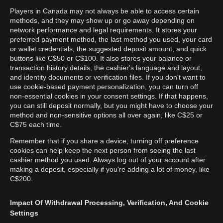
Players in Canada may not always be able to access certain
methods, and they may show up or go away depending on
network performance and legal requirements. It stores your
preferred payment method, the last method you used, your card
or wallet credentials, the suggested deposit amount, and quick
buttons like C$50 or C$100. It also stores your balance or
transaction history details, the cashier's language and layout,
and identity documents or verification files. If you don't want to
use cookie-based payment personalization, you can turn off
non-essential cookies in your consent settings. If that happens,
you can still deposit normally, but you might have to choose your
method and non-sensitive options all over again, like C$25 or
C$75 each time.
Remember that if you share a device, turning off preference
cookies can help keep the next person from seeing the last
cashier method you used. Always log out of your account after
making a deposit, especially if you're adding a lot of money, like
C$200.
Impact Of Withdrawal Processing, Verification, And Cookie
Settings