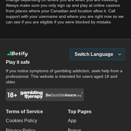
Always make sure you only sign up and play at online casinos
from places where your Canadian and location allow it. Call
support with your username and where you are right now so we
can see if you are eligible if you were blocked by mistake.
Switch Language
Play it safe
If you notice symptoms of gambling addiction, seek help from a
professional. This website is intended for users aged 18 and
older.
Terms of Service
Top Pages
Cookies Policy
App
Privacy Policy
Bonus