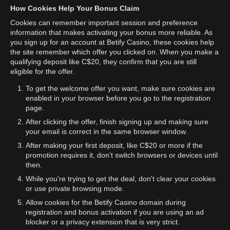
How Cookies Help Your Bonus Claim
Cookies can remember important session and preference
information that makes activating your bonus more reliable. As
you sign up for an account at Betify Casino, these cookies help
the site remember which offer you clicked on. When you make a
qualifying deposit like C$20, they confirm that you are still
eligible for the offer.
To get the welcome offer you want, make sure cookies are
enabled in your browser before you go to the registration
page.
After clicking the offer, finish signing up and making sure
your email is correct in the same browser window.
After making your first deposit, like C$20 or more if the
promotion requires it, don't switch browsers or devices until
then.
While you're trying to get the deal, don't clear your cookies
or use private browsing mode.
Allow cookies for the Betify Casino domain during
registration and bonus activation if you are using an ad
blocker or a privacy extension that is very strict.