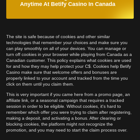
Anytime At Betify Casino In Canada
The site is safe because of cookies and other similar
technologies that remember your choices and make sure you
can play smoothly on all of your devices. You can manage or
turn off cookies in your browser while playing from Canada as a
Canadian customer. This policy explains what cookies are used
for and how they may help protect your C$. Cookies help Betify
Casino make sure that welcome offers and bonuses are
properly linked to your account and tracked from the time you
click on them until you claim them.
This is very important if you came here from a promo page, an
affiliate link, or a seasonal campaign that requires a tracked
session in order to be eligible. Without cookies, it's hard to
remember which offer you were trying to claim after registering,
making a deposit, and activating a bonus. After clearing or
blocking cookies, the platform might not recognize the
promotion, and you may need to start the claim process over.