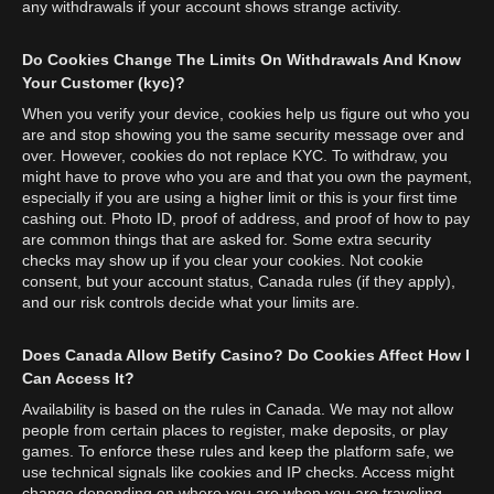
any withdrawals if your account shows strange activity.
Do Cookies Change The Limits On Withdrawals And Know
Your Customer (kyc)?
When you verify your device, cookies help us figure out who you
are and stop showing you the same security message over and
over. However, cookies do not replace KYC. To withdraw, you
might have to prove who you are and that you own the payment,
especially if you are using a higher limit or this is your first time
cashing out. Photo ID, proof of address, and proof of how to pay
are common things that are asked for. Some extra security
checks may show up if you clear your cookies. Not cookie
consent, but your account status, Canada rules (if they apply),
and our risk controls decide what your limits are.
Does Canada Allow Betify Casino? Do Cookies Affect How I
Can Access It?
Availability is based on the rules in Canada. We may not allow
people from certain places to register, make deposits, or play
games. To enforce these rules and keep the platform safe, we
use technical signals like cookies and IP checks. Access might
change depending on where you are when you are traveling.