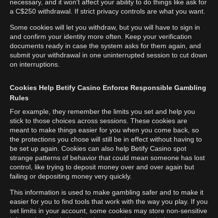
necessary, and it won't affect your ability to do things like ask for
a C$250 withdrawal. If strict privacy controls are what you want.
Some cookies will let you withdraw, but you will have to sign in
and confirm your identity more often. Keep your verification
documents ready in case the system asks for them again, and
submit your withdrawal in one uninterrupted session to cut down
on interruptions.
Cookies Help Betify Casino Enforce Responsible Gambling
Rules
For example, they remember the limits you set and help you
stick to those choices across sessions. These cookies are
meant to make things easier for you when you come back, so
the protections you chose will still be in effect without having to
be set up again. Cookies can also help Betify Casino spot
strange patterns of behavior that could mean someone has lost
control, like trying to deposit money over and over again but
failing or depositing money very quickly.
This information is used to make gambling safer and to make it
easier for you to find tools that work with the way you play. If you
set limits in your account, some cookies may store non-sensitive