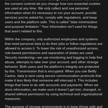
the consent controls let you change how non-essential cookies
are used at any time. We only collect and use personal
information when it's necessary to run your account, provide
services you've asked for, comply with regulations, and keep
users and the platform safe. This is called "data minimization
and purpose limitation." Your information isn't used for things
that aren't related to this.
Within the company, only authorized employees and systems
that need personal data to do their jobs or follow regulations are
allowed to access it. To lower the risk of unauthorized access,
role-based permissions and separation of duties are used.
Security monitoring—we use monitoring and logging to help find
abuse, attempts to take over your account, and other strange
behavior. Both users and the platform's integrity are protected
by this. Transmission that is encrypted: When you use Betify
Casino, data is sent using secure communication protocols that
make it less likely that someone will intercept it. This includes
things that have to do with accounts and payments. When we
store information, we make sure it doesn't get lost, changed, or
shared without permission by using technical and organizational
measures.
The purpose of storage environments is to keep things safe and