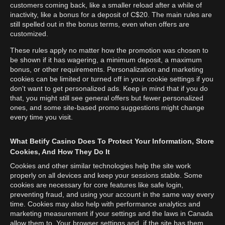
customers coming back, like a smaller reload after a while of
inactivity, like a bonus for a deposit of C$20. The main rules are
still spelled out in the bonus terms, even when offers are
customized.
These rules apply no matter how the promotion was chosen to
be shown if it has wagering, a minimum deposit, a maximum
bonus, or other requirements. Personalization and marketing
cookies can be limited or turned off in your cookie settings if you
don't want to get personalized ads. Keep in mind that if you do
that, you might still see general offers but fewer personalized
ones, and some site-based promo suggestions might change
every time you visit.
What Betify Casino Does To Protect Your Information, Store
Cookies, And How They Do It
Cookies and other similar technologies help the site work
properly on all devices and keep your sessions stable. Some
cookies are necessary for core features like safe login,
preventing fraud, and using your account in the same way every
time. Cookies may also help with performance analytics and
marketing measurement if your settings and the laws in Canada
allow them to. Your browser settings and, if the site has them,