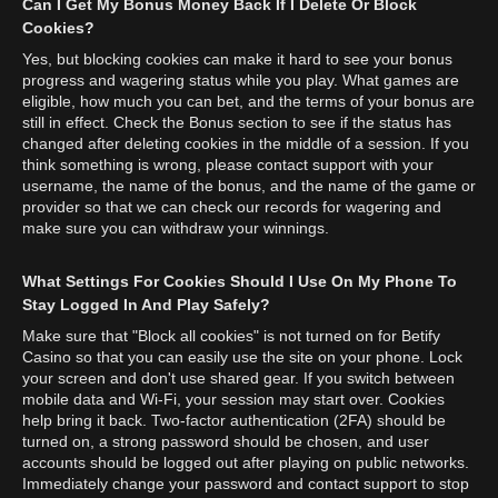
Can I Get My Bonus Money Back If I Delete Or Block
Cookies?
Yes, but blocking cookies can make it hard to see your bonus
progress and wagering status while you play. What games are
eligible, how much you can bet, and the terms of your bonus are
still in effect. Check the Bonus section to see if the status has
changed after deleting cookies in the middle of a session. If you
think something is wrong, please contact support with your
username, the name of the bonus, and the name of the game or
provider so that we can check our records for wagering and
make sure you can withdraw your winnings.
What Settings For Cookies Should I Use On My Phone To
Stay Logged In And Play Safely?
Make sure that "Block all cookies" is not turned on for Betify
Casino so that you can easily use the site on your phone. Lock
your screen and don't use shared gear. If you switch between
mobile data and Wi-Fi, your session may start over. Cookies
help bring it back. Two-factor authentication (2FA) should be
turned on, a strong password should be chosen, and user
accounts should be logged out after playing on public networks.
Immediately change your password and contact support to stop