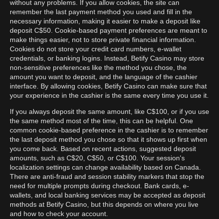
without any problems. If you allow cookies, the site can
remember the last payment method you used and fill in the
necessary information, making it easier to make a deposit like
deposit C$50. Cookie-based payment preferences are meant to
make things easier, not to store private financial information.
Cookies do not store your credit card numbers, e-wallet
credentials, or banking logins. Instead, Betify Casino may store
non-sensitive preferences like the method you chose, the
amount you want to deposit, and the language of the cashier
interface. By allowing cookies, Betify Casino can make sure that
your experience in the cashier is the same every time you use it.
If you always deposit the same amount, like C$100, or if you use
the same method most of the time, this can be helpful. One
common cookie-based preference in the cashier is to remember
the last deposit method you chose so that it shows up first when
you come back. Based on recent actions, suggested deposit
amounts, such as C$20, C$50, or C$100. Your session's
localization settings can change availability based on Canada.
There are anti-fraud and session stability markers that stop the
need for multiple prompts during checkout. Bank cards, e-
wallets, and local banking services may be accepted as deposit
methods at Betify Casino, but this depends on where you live
and how to check your account.