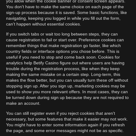
you allow when the cookie banner or consent screen appears.
You don't have to make the same choice on each page of the
sign-up process because it is saved. Some basic functions, like
navigating, keeping you logged in while you fill out the form,
can't happen without essential cookies.
If you switch tabs or wait too long between steps, they can
cause registration to fail or start over. Preference cookies can
remember things that make registration go faster, like which
country fields or interface options you chose before. This is
useful if you need to stop and come back soon. Cookies for
analytics help Betify Casino figure out where users are having
trouble during the registration process, like when they keep
making the same mistake on a certain step. Long-term, this
makes the flow better, but you can usually turn these off without
stopping sign up. After you sign up, marketing cookies may be
used to show you more relevant offers. In most cases, they can
be turned down during sign up because they are not required to
make an account.
You can still register even if you reject cookies that aren't
necessary, but some features that make it easier may not work.
You might have to enter some information again if you refresh
the page, and some error messages might not be as specific.