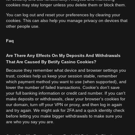
cookies may stay longer unless you delete them or block them.
You can log out and reset your preferences by clearing your
cookies. This can also help you manage privacy on devices that
other people use.
Faq
Are There Any Effects On My Deposits And Withdrawals
That Are Caused By Betify Casino Cookies?
Because they remember what device and browser settings you
trust, cookies help us keep your session stable, remember
which payment method you want to use (when supported), and
lower the number of failed transactions. Cookie's don't save
your full banking information or credit card number. If you can't
make deposits or withdrawals, clear your browser's cookies for
our domain, turn off your VPN or proxy, and then log in again
and try again. We might ask for 2FA and a quick identity check
before letting you make bigger withdrawals to make sure you
are who you say you are.