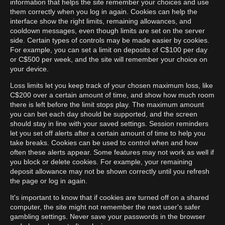
information that helps the site remember your choices and use
them correctly when you log in again. Cookies can help the
interface show the right limits, remaining allowances, and
cooldown messages, even though limits are set on the server
side. Certain types of controls may be made easier by cookies.
For example, you can set a limit on deposits of C$100 per day
or C$500 per week, and the site will remember your choice on
your device.
Loss limits let you keep track of your chosen maximum loss, like
C$200 over a certain amount of time, and show how much room
there is left before the limit stops play. The maximum amount
you can bet each day should be supported, and the screen
should stay in line with your saved settings. Session reminders
let you set off alerts after a certain amount of time to help you
take breaks. Cookies can be used to control when and how
often these alerts appear. Some features may not work as well if
you block or delete cookies. For example, your remaining
deposit allowance may not be shown correctly until you refresh
the page or log in again.
It's important to know that if cookies are turned off on a shared
computer, the site might not remember the next user's safer
gambling settings. Never save your passwords in the browser