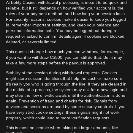
At Betify Casino, withdrawal processing is meant to be quick and
reliable, but it still depends on how verified your account is, the
rules of your payment method, and how long your session lasts.
For security reasons, cookies make it easier to keep you logged
in, remember important settings, and keep your balance and
personal information safe. You may be logged out during a
request or asked to confirm details again if cookies are blocked,
deleted, or severely limited.
This doesn't change how much you can withdraw; for example,
if you want to withdraw C$500, you can still do that. But it may
take a few more steps before the payout is approved.
Stability of the session during withdrawal requests. Cookies
might store session identifiers that help the cashier make sure
it's really you who is going through the line. If they are cleared in
the middle of a process, the system may ask for a new login and
may stop the flow of withdrawals until the authentication is done
again. Prevention of fraud and checks for risk. Signals from
devices and sessions are used by some security controls. If you
have very strict cookie settings, these signals might not work
properly, which could lead to more verification requests.
This is most noticeable when taking out larger amounts, like